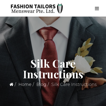
Silk Care
Instructions
Home
Blog
Silk Care Instructions