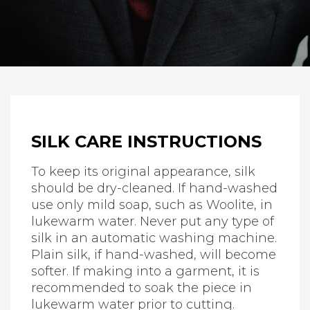
SILK CARE INSTRUCTIONS
To keep its original appearance, silk
should be dry-cleaned. If hand-washed
use only mild soap, such as Woolite, in
lukewarm water. Never put any type of
silk in an automatic washing machine.
Plain silk, if hand-washed, will become
softer. If making into a garment, it is
recommended to soak the piece in
lukewarm water prior to cutting.