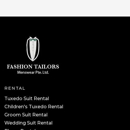
RENTAL
Tuxedo Suit Rental
Children's Tuxedo Rental
Groom Suit Rental
Wedding Suit Rental