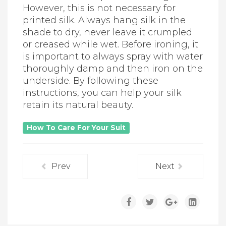
However, this is not necessary for
printed silk. Always hang silk in the
shade to dry, never leave it crumpled
or creased while wet. Before ironing, it
is important to always spray with water
thoroughly damp and then iron on the
underside. By following these
instructions, you can help your silk
retain its natural beauty.
How To Care For Your Suit
Prev
Next