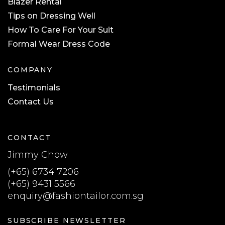
Blazer Rental
Tips on Dressing Well
How To Care For Your Suit
Formal Wear Dress Code
COMPANY
Testimonials
Contact Us
CONTACT
Jimmy Chow
(+65) 6734 7206
(+65) 9431 5566
enquiry@fashiontailor.com.sg
SUBSCRIBE NEWSLETTER